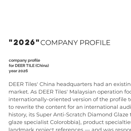
"2026"
COMPANY PROFILE
company profile
for DEER TILE (China)
year 2026
DEER Tiles' China headquarters had an existin
market. As DEER Tiles' Malaysian operation fo
internationally-oriented version of the profi
to rewrite the content for an international aud
history, its Super Anti-Scratch Diamond Glaze 
glaze specialist Colorobbia), product specialtie
landmark project references — and was respons