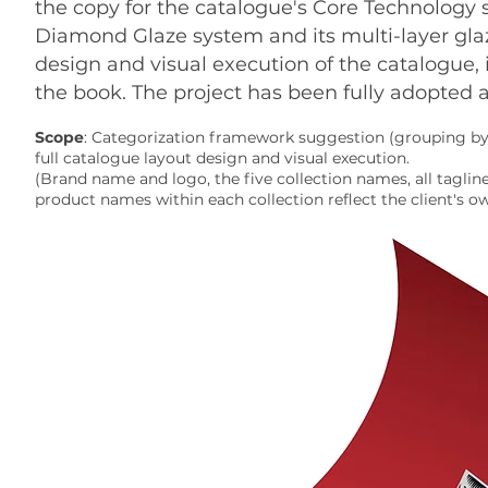
the copy for the catalogue's Core Technology s
Diamond Glaze system and its multi-layer glazi
design and visual execution of the catalogue, 
the book. The project has been fully adopted a
Scope
: Categorization framework suggestion (grouping by 
full catalogue layout design and visual execution.
(Brand name and logo, the five collection names, all tagli
product names within each collection reflect the client's o