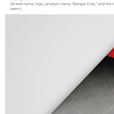
(Brand name, logo, product name "Bengal Grey," and the til
team.)