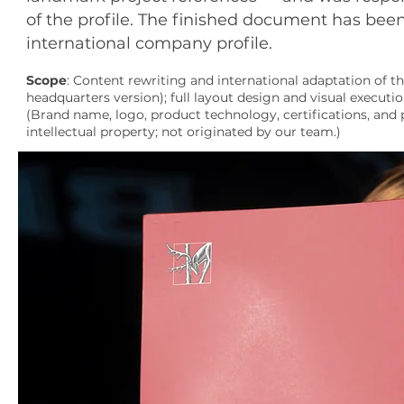
of the profile. The finished document has bee
international company profile.
Scope
: Content rewriting and international adaptation of t
headquarters version); full layout design and visual executio
(Brand name, logo, product technology, certifications, and p
intellectual property; not originated by our team.)