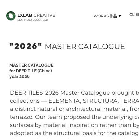
CLI
LXLAB
CREATIVE
▼ WORKS 作品
LEAFINDEX DESIGNLAB
"2026"
MASTER CATALOGUE
MASTER CATALOGUE
for DEER TILE (China)
year 2026
DEER TILES' 2026 Master Catalogue brought tog
collections — ELEMENTA, STRUCTURA, TERRA, 
a distinct natural or architectural material,
terrazzo. Our team proposed the underlying c
surfaces by material inspiration rather than b
adopted as the structural basis for the catal