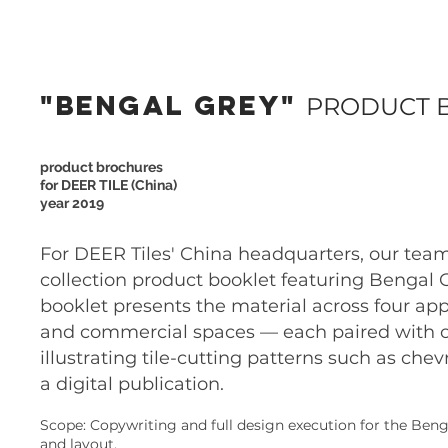
"BENGAL GREY"
PRODUCT 
product brochures
for DEER TILE (China)
year 2019
For DEER Tiles' China headquarters, our team
collection product booklet featuring Bengal Gr
booklet presents the material across four app
and commercial spaces — each paired with or
illustrating tile-cutting patterns such as c
a digital publication.
Scope: Copywriting and full design execution for the Benga
and layout.