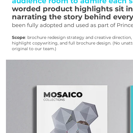
audience room to admire each si
worded product highlights sit in
narrating the story behind ever
been fully adopted and used as part of Prince
Scope
: brochure redesign strategy and creative direction
highlight copywriting, and full brochure design. (No unat
original to our team.)