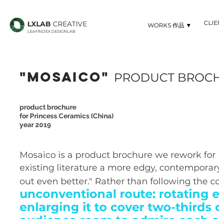
CLI
LXLAB
CREATIVE
▼ WORKS 作品
LEAFINDEX DESIGNLAB
"MOSAICO"
PRODUCT BROC
product brochure
for Princess Ceramics (China)
year 2019
Mosaico is a product brochure we rework for
existing literature a more edgy, contemporary
out even better." Rather than following the c
unconventional route: rotating
enlarging it to cover two-thirds