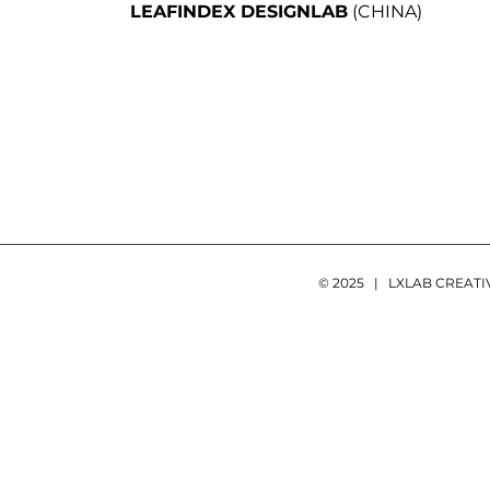
LEAFINDEX DESIGNLAB
(CHINA)
© 2025 | LXLAB CREAT