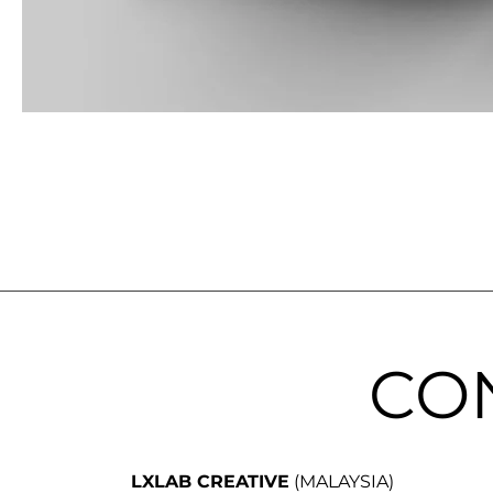
CO
LXLAB CREATIVE
(MALAYSIA)