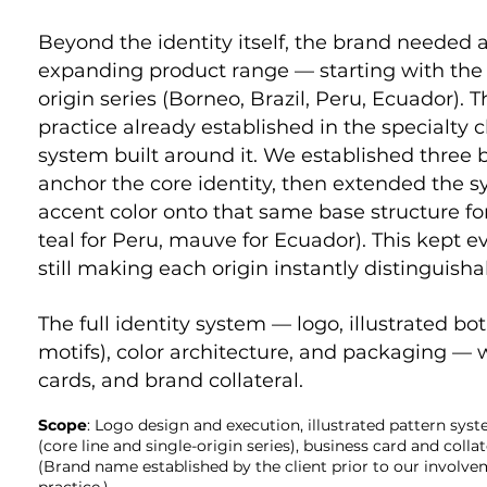
Beyond the identity itself, the brand needed 
expanding product range — starting with the c
origin series (Borneo, Brazil, Peru, Ecuador).
practice already established in the specialty 
system built around it. We established three
anchor the core identity, then extended the sy
accent color onto that same base structure for 
teal for Peru, mauve for Ecuador). This kept e
still making each origin instantly distinguisha
The full identity system — logo, illustrated bo
motifs), color architecture, and packaging —
cards, and brand collateral.
Scope
: Logo design and execution, illustrated pattern sys
(core line and single-origin series), business card and colla
(Brand name established by the client prior to our involv