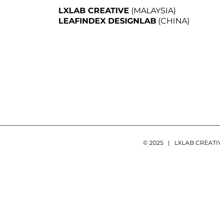
LXLAB CREATIVE
(MALAYSIA)
LEAFINDEX DESIGNLAB
(CHINA)
© 2025 | LXLAB CREAT