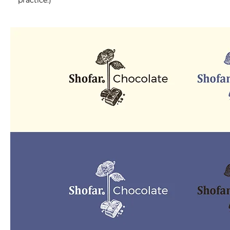
practice.)