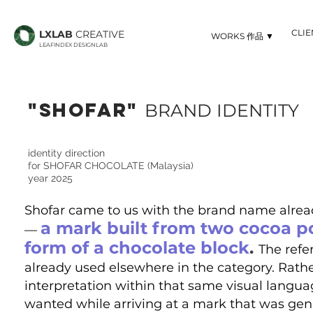
CLI
LXLAB
CREATIVE
▼ WORKS 作品
LEAFINDEX DESIGNLAB
"sHOFAR"
BRAND IDENTITY
identity direction
for SHOFAR CHOCOLATE (Malaysia)
year 2025
Shofar came to us with the brand name already
a mark built from two cocoa p
—
form of a chocolate block
.
The refe
already used elsewhere in the category. Rather
interpretation within that same visual languag
wanted while arriving at a mark that was gen